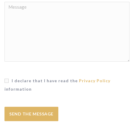
I declare that I have read the
Privacy Policy
information