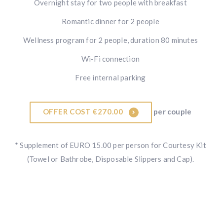
Overnight stay for two people with breakfast
Romantic dinner for 2 people
Wellness program for 2 people, duration 80 minutes
Wi-Fi connection
Free internal parking
OFFER COST €270.00
per couple
* Supplement of EURO 15.00 per person for Courtesy Kit
(Towel or Bathrobe, Disposable Slippers and Cap).