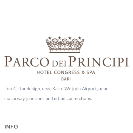
Top 4-star design, near Karol Wojtyla Airport, near
motorway junctions and urban connections.
INFO