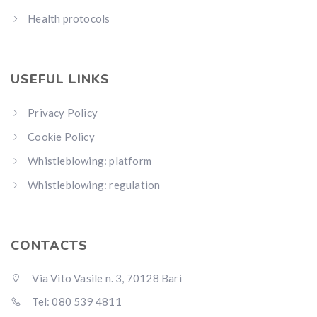
Health protocols
USEFUL LINKS
Privacy Policy
Cookie Policy
Whistleblowing: platform
Whistleblowing: regulation
CONTACTS
Via Vito Vasile n. 3, 70128 Bari
Tel: 080 539 4811