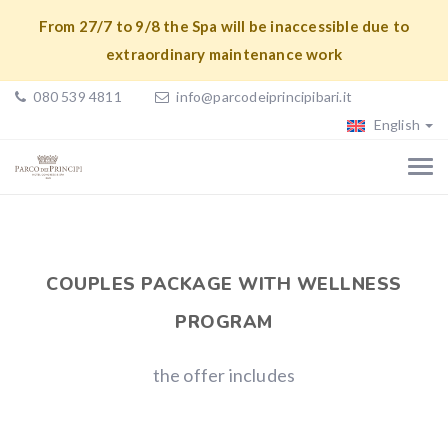
From 27/7 to 9/8 the Spa will be inaccessible due to
extraordinary maintenance work
080 539 4811
info@parcodeiprincipibari.it
English
COUPLES PACKAGE WITH WELLNESS
PROGRAM
the offer includes