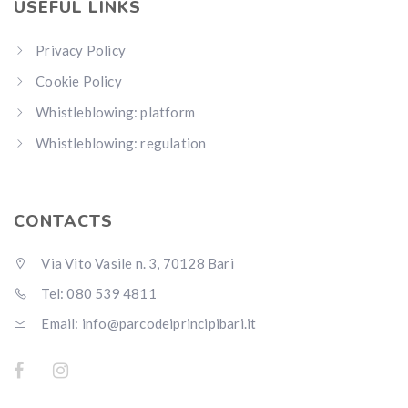
USEFUL LINKS
Privacy Policy
Cookie Policy
Whistleblowing: platform
Whistleblowing: regulation
CONTACTS
Via Vito Vasile n. 3, 70128 Bari
Tel: 080 539 4811
Email: info@parcodeiprincipibari.it