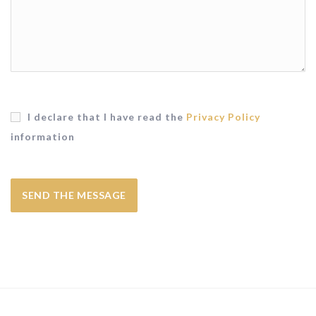
I declare that I have read the
Privacy Policy
information