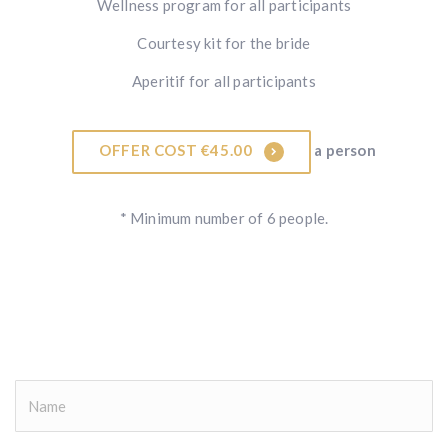
Wellness program for all participants
Courtesy kit for the bride
Aperitif for all participants
OFFER COST €45.00
a person
* Minimum number of 6 people.