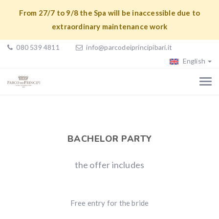
From 27/7 to 9/8 the Spa will be inaccessible due to
extraordinary maintenance work
080 539 4811
info@parcodeiprincipibari.it
English
BACHELOR PARTY
the offer includes
Free entry for the bride