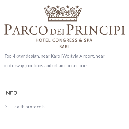
Top 4-star design, near Karol Wojtyla Airport, near
motorway junctions and urban connections.
INFO
Health protocols